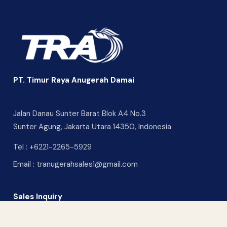
PT. Timur Raya Anugerah Damai
Jalan Danau Sunter Barat Blok A4 No.3
Sunter Agung, Jakarta Utara 14350, Indonesia
Tel :
+6221-2265-5929
Email :
tranugerahsales1@gmail.com
Sales Inquiry
CONTACT US