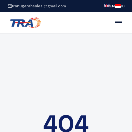
tranugerahsales1@gmail.com
EN
ID
404