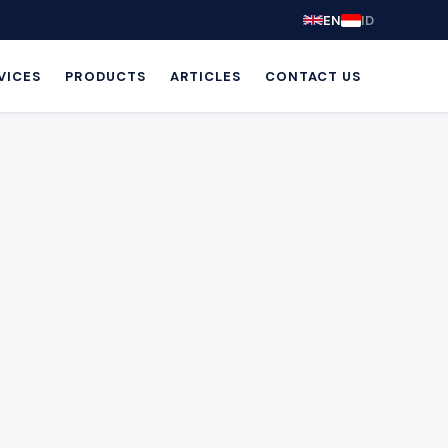
EN
ID
VICES
PRODUCTS
ARTICLES
CONTACT US