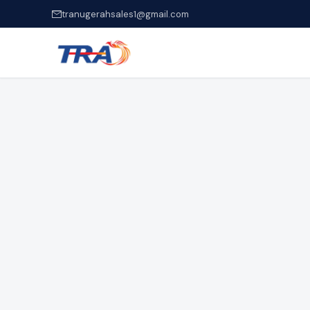
tranugerahsales1@gmail.com