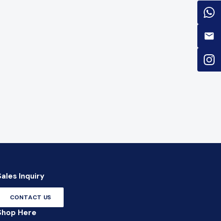
Sales Inquiry
CONTACT US
Shop Here