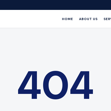
HOME
ABOUT US
SER
404