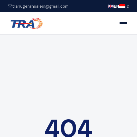
tranugerahsales1@gmail.com
EN
ID
404