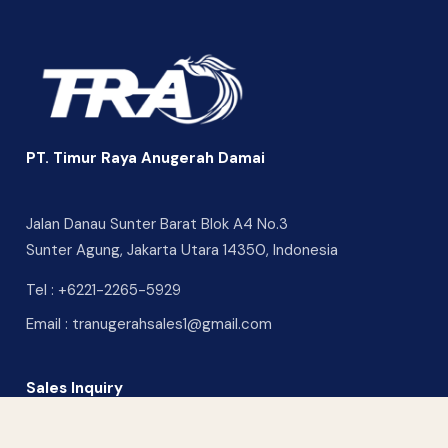
PT. Timur Raya Anugerah Damai
Jalan Danau Sunter Barat Blok A4 No.3
Sunter Agung, Jakarta Utara 14350, Indonesia
Tel :
+6221-2265-5929
Email :
tranugerahsales1@gmail.com
Sales Inquiry
CONTACT US