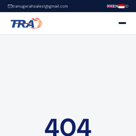
tranugerahsales1@gmail.com
EN
ID
404