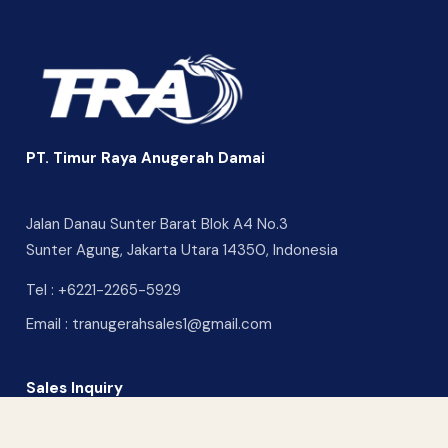
PT. Timur Raya Anugerah Damai
Jalan Danau Sunter Barat Blok A4 No.3
Sunter Agung, Jakarta Utara 14350, Indonesia
Tel :
+6221-2265-5929
Email :
tranugerahsales1@gmail.com
Sales Inquiry
CONTACT US