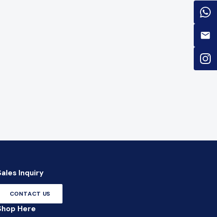
Sales Inquiry
CONTACT US
Shop Here