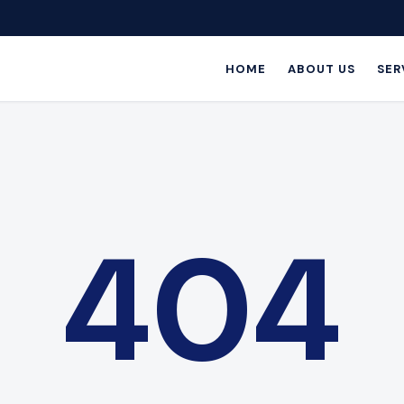
HOME
ABOUT US
SER
404