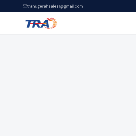
tranugerahsales1@gmail.com