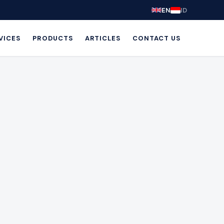
EN
ID
VICES
PRODUCTS
ARTICLES
CONTACT US