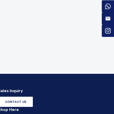
Sales Inquiry
CONTACT US
Shop Here