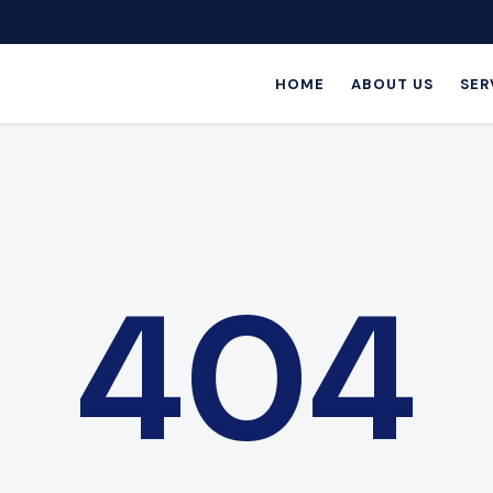
HOME
ABOUT US
SER
404