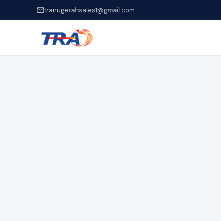
tranugerahsales1@gmail.com