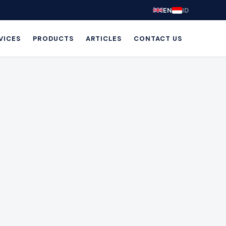
EN
ID
VICES
PRODUCTS
ARTICLES
CONTACT US