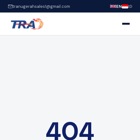
tranugerahsales1@gmail.com
EN
ID
404