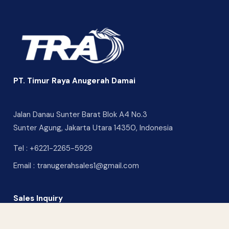
PT. Timur Raya Anugerah Damai
Jalan Danau Sunter Barat Blok A4 No.3
Sunter Agung, Jakarta Utara 14350, Indonesia
Tel :
+6221-2265-5929
Email :
tranugerahsales1@gmail.com
Sales Inquiry
CONTACT US