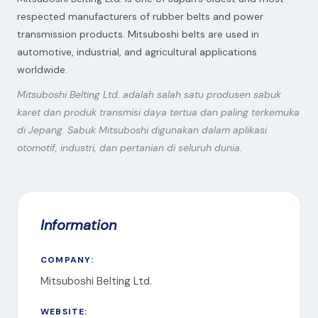
respected manufacturers of rubber belts and power
transmission products. Mitsuboshi belts are used in
automotive, industrial, and agricultural applications
worldwide.
Mitsuboshi Belting Ltd. adalah salah satu produsen sabuk
karet dan produk transmisi daya tertua dan paling terkemuka
di Jepang. Sabuk Mitsuboshi digunakan dalam aplikasi
otomotif, industri, dan pertanian di seluruh dunia.
Information
COMPANY:
Mitsuboshi Belting Ltd.
WEBSITE: