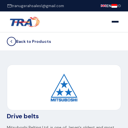
tranugerahsales1@gmail.com
EN
ID
Back to Products
Drive belts
Mitsuboshi Belting Ltd. is one of Japan's oldest and most