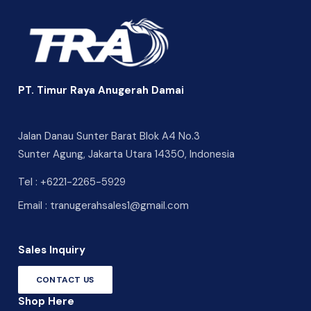
PT. Timur Raya Anugerah Damai
Jalan Danau Sunter Barat Blok A4 No.3
Sunter Agung, Jakarta Utara 14350, Indonesia
Tel :
+6221-2265-5929
Email :
tranugerahsales1@gmail.com
Sales Inquiry
CONTACT US
Shop Here