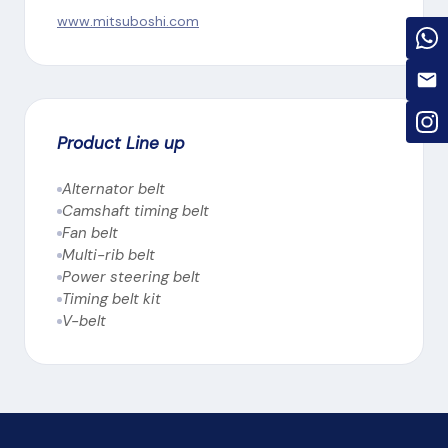
www.mitsuboshi.com
Product Line up
Alternator belt
Camshaft timing belt
Fan belt
Multi-rib belt
Power steering belt
Timing belt kit
V-belt