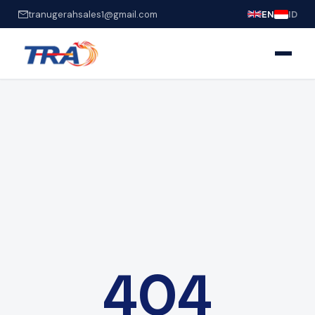
tranugerahsales1@gmail.com
EN
ID
404