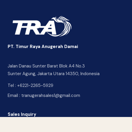
PT. Timur Raya Anugerah Damai
Jalan Danau Sunter Barat Blok A4 No.3
Sunter Agung, Jakarta Utara 14350, Indonesia
Tel :
+6221-2265-5929
Email :
tranugerahsales1@gmail.com
Sales Inquiry
CONTACT US