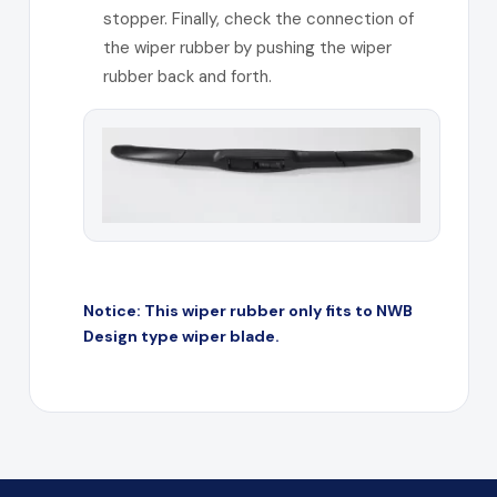
stopper. Finally, check the connection of
the wiper rubber by pushing the wiper
rubber back and forth.
Notice: This wiper rubber only fits to NWB
Design type wiper blade.