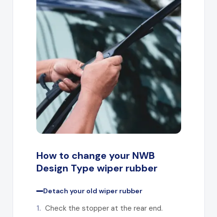
How to change your NWB
Design Type wiper rubber
Detach your old wiper rubber
1.
Check the stopper at the rear end.