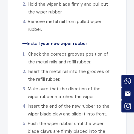
2.
Hold the wiper blade firmly and pull out
the wiper rubber.
3.
Remove metal rail from pulled wiper
rubber.
Install your new wiper rubber
1.
Check the correct grooves position of
the metal rails and refill rubber.
2.
Insert the metal rail into the grooves of
the refill rubber.
3.
Make sure that the direction of the
wiper rubber matches the wiper.
4.
Insert the end of the new rubber to the
wiper blade claw and slide it into front.
5.
Push the wiper rubber until the wiper
blade claws are firmly placed into the