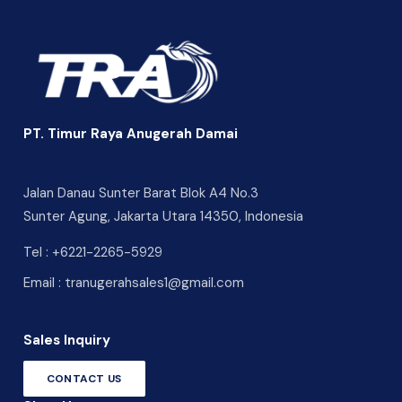
PT. Timur Raya Anugerah Damai
Jalan Danau Sunter Barat Blok A4 No.3
Sunter Agung, Jakarta Utara 14350, Indonesia
Tel :
+6221-2265-5929
Email :
tranugerahsales1@gmail.com
Sales Inquiry
CONTACT US