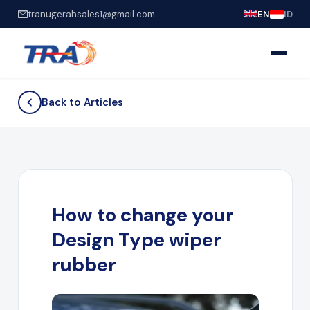
tranugerahsales1@gmail.com
EN
ID
Back to Articles
How to change your
Design Type wiper
rubber